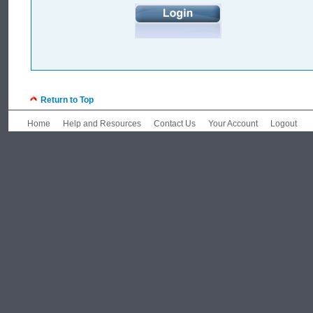
Return to Top
Home
Help and Resources
Contact Us
Your Account
Logout