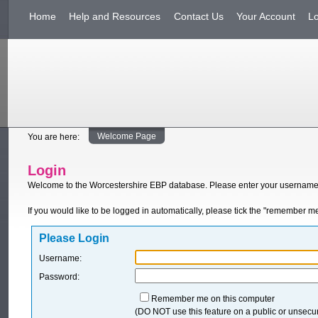
Home
Help and Resources
Contact Us
Your Account
L
Welcome Page
You are here:
Login
Welcome to the Worcestershire EBP database. Please enter your username
If you would like to be logged in automatically, please tick the "remember m
Please Login
Username:
Password:
Remember me on this computer
(DO NOT use this feature on a public or unsec